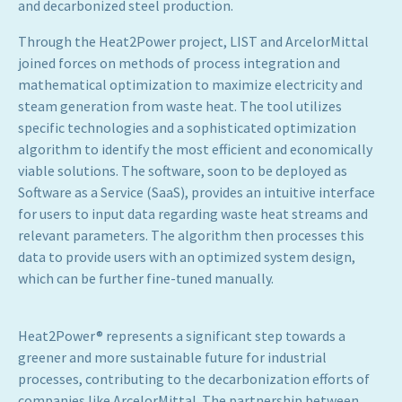
and decarbonized steel production.
Through the Heat2Power project, LIST and ArcelorMittal
joined forces on methods of process integration and
mathematical optimization to maximize electricity and
steam generation from waste heat. The tool utilizes
specific technologies and a sophisticated optimization
algorithm to identify the most efficient and economically
viable solutions. The software, soon to be deployed as
Software as a Service (SaaS), provides an intuitive interface
for users to input data regarding waste heat streams and
relevant parameters. The algorithm then processes this
data to provide users with an optimized system design,
which can be further fine-tuned manually.
Heat2Power® represents a significant step towards a
greener and more sustainable future for industrial
processes, contributing to the decarbonization efforts of
companies like ArcelorMittal. The partnership between