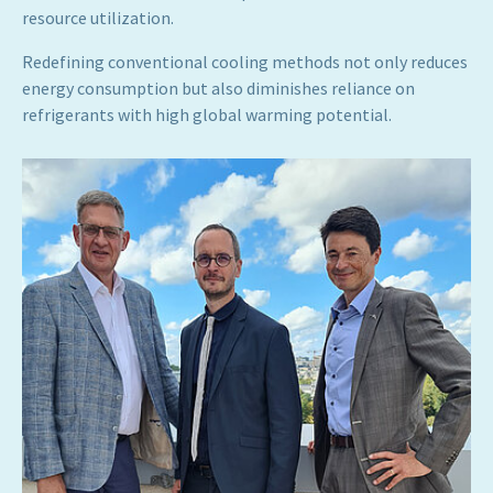
resource utilization.
Redefining conventional cooling methods not only reduces
energy consumption but also diminishes reliance on
refrigerants with high global warming potential.