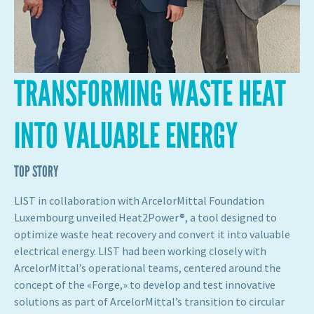
TRANSFORMING WASTE HEAT
INTO VALUABLE ENERGY
TOP STORY
LIST in collaboration with ArcelorMittal Foundation
Luxembourg unveiled Heat2Power®, a tool designed to
optimize waste heat recovery and convert it into valuable
electrical energy. LIST had been working closely with
ArcelorMittal’s operational teams, centered around the
concept of the «Forge,» to develop and test innovative
solutions as part of ArcelorMittal’s transition to circular