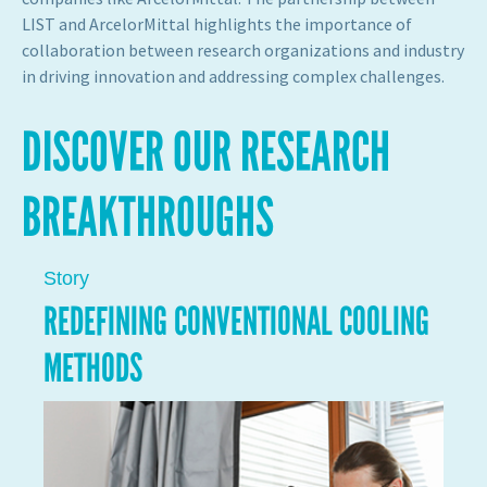
LIST and ArcelorMittal highlights the importance of
collaboration between research organizations and industry
in driving innovation and addressing complex challenges.
DISCOVER OUR RESEARCH
BREAKTHROUGHS
Story
REDEFINING CONVENTIONAL COOLING
METHODS