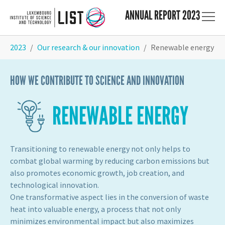
ANNUAL REPORT 2023
Skip to main content
You are here:
2023
Our research & our innovation
Renewable energy
HOW WE CONTRIBUTE TO SCIENCE AND INNOVATION
RENEWABLE ENERGY
Transitioning to renewable energy not only helps to
combat global warming by reducing carbon emissions but
also promotes economic growth, job creation, and
technological innovation.
One transformative aspect lies in the conversion of waste
heat into valuable energy, a process that not only
minimizes environmental impact but also maximizes