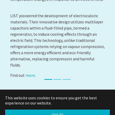
LIST pioneered the development of electrocaloric
materials. Their innovative design utilizes multilayer
capacitors within a fluid-filled pipe, termed a
regenerator, to induce cooling effects through an
electric field. This technology, unlike traditional
refrigeration systems relying on vapour compression,
offers a more energy efficient and eco-friendly
alternative, replacing compressors and harmful
fluids.
Find out
more
.
This website uses cookies to ensure you get the best
experience on our website.
© Copyright 2026 Luxembourg Institute of Science and
Technology -
LIST.lu
Got it!