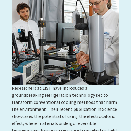
Researchers at LIST have introduced a
groundbreaking refrigeration technology set to
transform conventional cooling methods that harm
the environment. Their recent publication in Science
showcases the potential of using the electrocaloric
effect, where materials undergo reversible
temperature changes in response to an electric field.