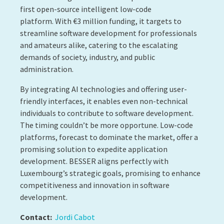
first open-source intelligent low-code
platform. With €3 million funding, it targets to
streamline software development for professionals
and amateurs alike, catering to the escalating
demands of society, industry, and public
administration.
By integrating AI technologies and offering user-
friendly interfaces, it enables even non-technical
individuals to contribute to software development.
The timing couldn’t be more opportune. Low-code
platforms, forecast to dominate the market, offer a
promising solution to expedite application
development. BESSER aligns perfectly with
Luxembourg’s strategic goals, promising to enhance
competitiveness and innovation in software
development.
Contact:
Jordi Cabot