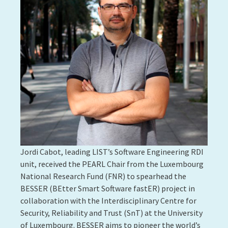
Jordi Cabot, leading LIST’s Software Engineering RDI
unit, received the PEARL Chair from the Luxembourg
National Research Fund (FNR) to spearhead the
BESSER (BEtter Smart Software fastER) project in
collaboration with the Interdisciplinary Centre for
Security, Reliability and Trust (SnT) at the University
of Luxembourg. BESSER aims to pioneer the world’s