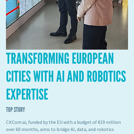
TRANSFORMING EUROPEAN
CITIES WITH AI AND ROBOTICS
EXPERTISE
TOP STORY
CitCom.ai, funded by the EU with a budget of €19 million
over 60 months, aims to bridge AI, data, and robotics