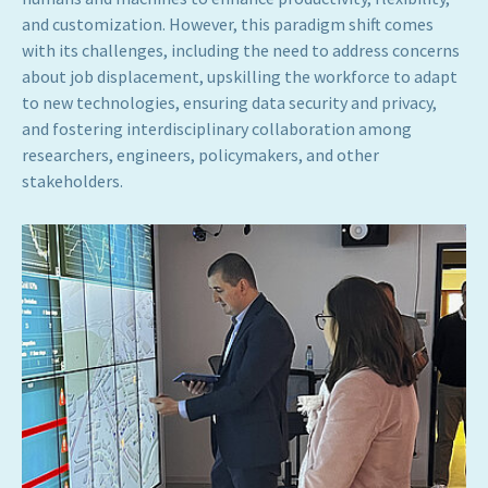
and customization. However, this paradigm shift comes
with its challenges, including the need to address concerns
about job displacement, upskilling the workforce to adapt
to new technologies, ensuring data security and privacy,
and fostering interdisciplinary collaboration among
researchers, engineers, policymakers, and other
stakeholders.