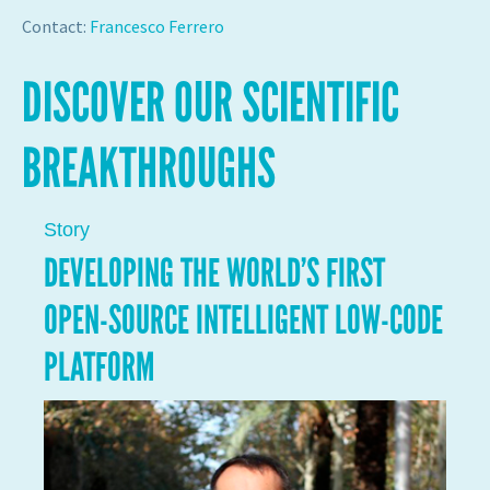
Contact:
Francesco Ferrero
DISCOVER OUR SCIENTIFIC
BREAKTHROUGHS
Story
DEVELOPING THE WORLD’S FIRST
OPEN-SOURCE INTELLIGENT LOW-CODE
PLATFORM