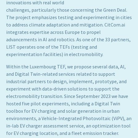
innovations with real world
challenges, particularly those concerning the Green Deal.
The project emphasizes testing and experimenting in cities
to address climate adaptation and mitigation. CitCom.ai
integrates expertise across Europe to propel
advancements in AI and robotics. As one of the 33 partners,
LIST operates one of the TEFs (testing and
experimentation facilities) in electromobility.
Within the Luxembourg TEF, we propose several data, AI,
and Digital Twin-related services related to support
industrial partners to design, implement, prototype, and
experiment with data-driven solutions to support the
electromobility transition. Since September 2023 we have
hosted five pilot experiments, including a Digital Twin
toolbox for EV charging and solar generation in urban
environments, a Vehicle-Integrated Photovoltaic (ViPV), an
in-lab EV charger assessment service, an optimization tool
for EV charging location, and a fleet emission tracker.