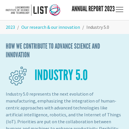
ANNUAL REPORT 2023
Skip to main content
You are here:
2023
Our research & our innovation
Industry 5.0
HOW WE CONTRIBUTE TO ADVANCE SCIENCE AND
INNOVATION
INDUSTRY 5.0
Industry 5.0 represents the next evolution of
manufacturing, emphasizing the integration of human-
centric approaches with advanced technologies like
artificial intelligence, robotics, and the Internet of Things
(IoT). Priorities are put on the collaboration between
humans and machines to enhance productivity, flexibility,